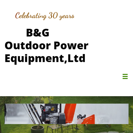
C
elebrating 30 years
B&G
Outdoor Power
Equipment,Ltd
