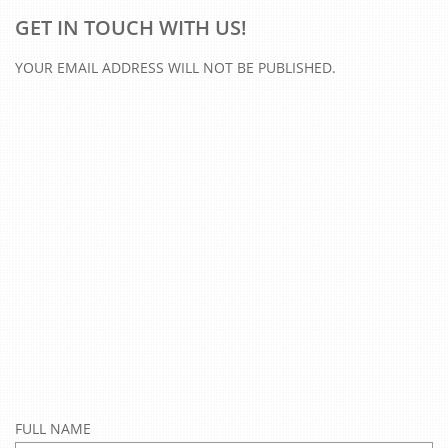
GET IN TOUCH WITH US!
YOUR EMAIL ADDRESS WILL NOT BE PUBLISHED.
FULL NAME