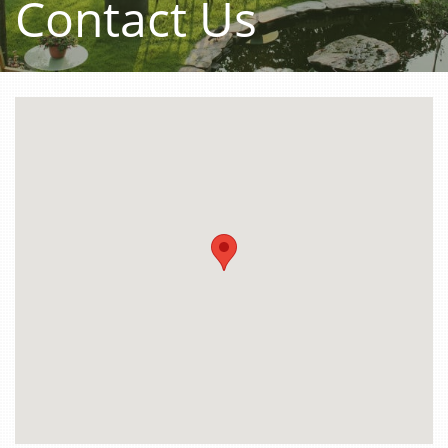
Contact Us