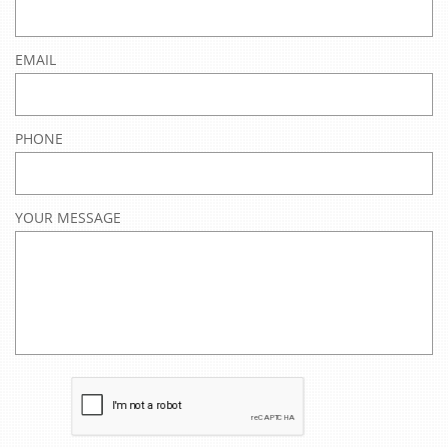
EMAIL
PHONE
YOUR MESSAGE